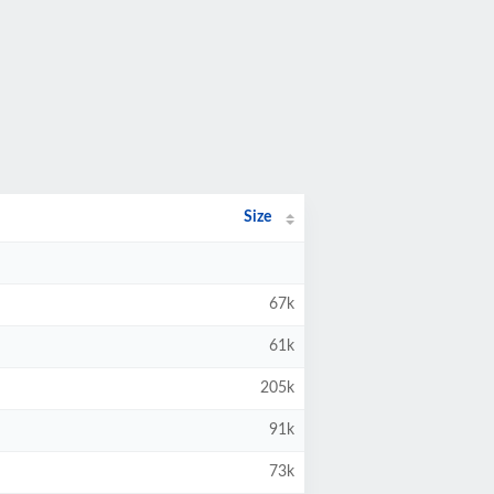
Size
67k
61k
205k
91k
73k