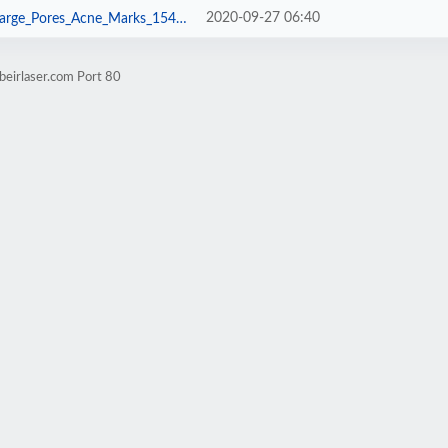
2020-09-27 06:40
s_Acne_Marks_1542_0_1576051604.jpg
beirlaser.com Port 80