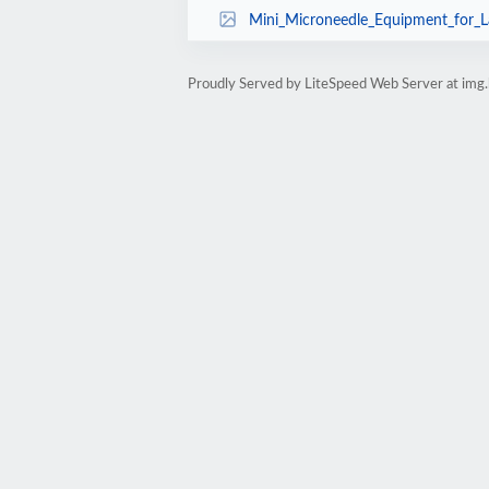
Mini_Microneedle_Equipment_for_Large_Pore
Proudly Served by LiteSpeed Web Server at img.