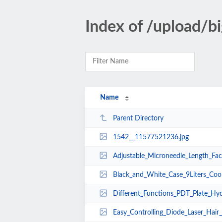
Index of /upload/
Name
Parent Directory
1542__11577521236.jpg
Adjustable_Microneedle_Length_Facial_Beauty_
Black_and_White_Case_9Liters_Cooling_Liquid_
Different_Functions_PDT_Plate_Hydrodermabras
Easy_Controlling_Diode_Laser_Hair_Growth_Imp