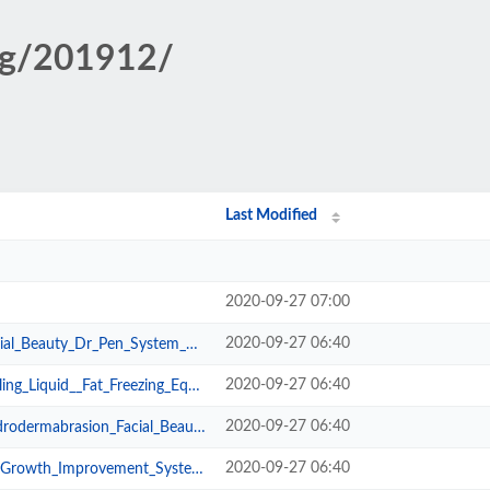
big/201912/
Last Modified
2020-09-27 07:00
2020-09-27 06:40
Dr_Pen_System_1542_0_1575440844.jpg
2020-09-27 06:40
_Fat_Freezing_Equipment_1542_0_15...
2020-09-27 06:40
ion_Facial_Beauty_Machine_1542_0_...
2020-09-27 06:40
rovement_System_1542_0_1575536469...